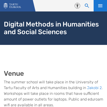
Liigu edasi põhisisu juurde
Juurdepääsetavus
Digital Methods in Humanities
and Social Sciences
Venue
The summer school will take place in the University of
Tartu Faculty of Arts and Humanities building in
Jakobi 2
.
Workshops will take place in rooms that have sufficient
amount of power outlets for laptops. Public and eduroam
wifi are available in all areas.