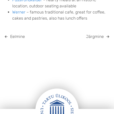
location, outdoor seating available
Werner
– famous traditional cafe, great for coffee,
cakes and pastries, also has lunch offers
Eelmine
Järgmine