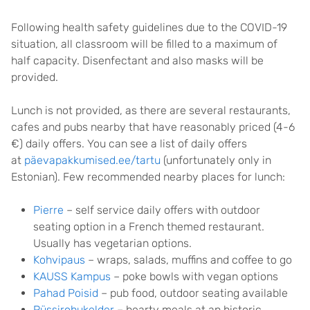
Following health safety guidelines due to the COVID-19
situation, all classroom will be filled to a maximum of
half capacity. Disenfectant and also masks will be
provided.
Lunch is not provided, as there are several restaurants,
cafes and pubs nearby that have reasonably priced (4-6
€) daily offers. You can see a list of daily offers
at
päevapakkumised.ee/tartu
(unfortunately only in
Estonian). Few recommended nearby places for lunch:
Pierre
– self service daily offers with outdoor
seating option in a French themed restaurant.
Usually has vegetarian options.
Kohvipaus
– wraps, salads, muffins and coffee to go
KAUSS Kampus
– poke bowls with vegan options
Pahad Poisid
– pub food, outdoor seating available
Püssirohukelder
– hearty meals at an historic