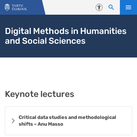
Liigu edasi põhisisu juurde
Juurdepääsetavus
Digital Methods in Humanities
and Social Sciences
Keynote lectures
Critical data studies and methodological
shifts – Anu Masso