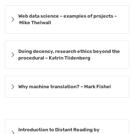
Web data science – examples of projects –
Mike Thelwall
Doing decency, research ethics beyond the
procedural – Katrin Tiidenberg
Why machine translation? – Mark Fishel
Introduction to Distant Reading by