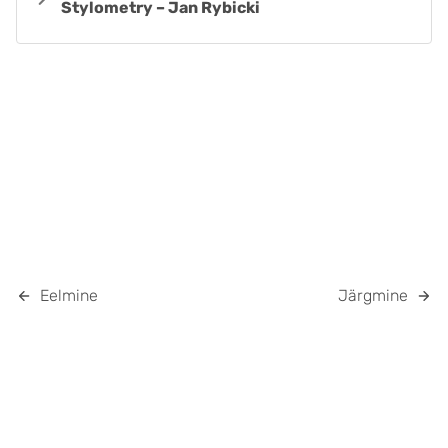
Stylometry – Jan Rybicki
Eelmine
Järgmine